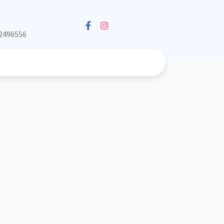
❅
2496556
❅
❅
❅
❅