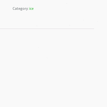
❅
-12kg
Category:
ice
quantity
❅
❅
❅
❅
❅
❅
❅
❅
❅