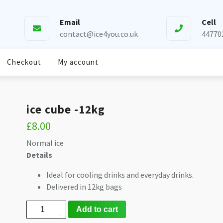
Email
Cell
❅
contact@ice4you.co.uk
44770
❅
❅
Checkout
My account
❅
ice cube -12kg
❅
£
8.00
Normal ice
❅
​Details
Ideal for cooling drinks and everyday drinks.
❅
❅
Delivered in 12kg bags
❅
ice
Add to cart
cube