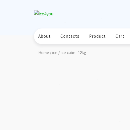
Skip
❅
❅
to
❅
content
❅
❅
About
Contacts
Product
Cart
Home
/
ice
/ ice cube -12kg
❅
❅
❅
❅