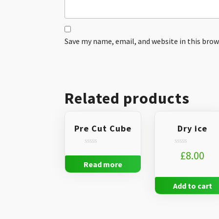
Save my name, email, and website in this brow
Related products
Pre Cut Cube
Dry ice
Rated
Rated
£
8.00
0
0
Read more
out
out
of
of
5
5
Add to cart