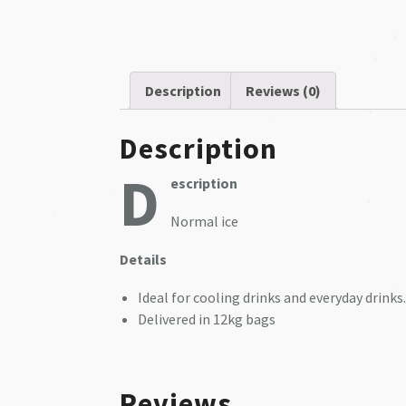
❅
❅
❅
Description
Reviews (0)
❅
Description
❅
D
❅
escription
❅
Normal ice
❅
❅
❅
​Details
❅
Ideal for cooling drinks and everyday drinks.
❅
Delivered in 12kg bags
Reviews