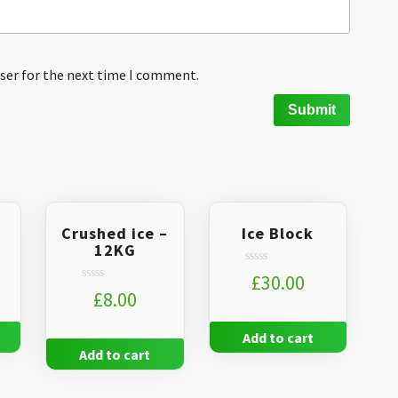
ser for the next time I comment.
Crushed ice –
Ice Block
12KG
Rated
£
30.00
0
Rated
£
8.00
out
0
of
out
5
of
Add to cart
5
Add to cart