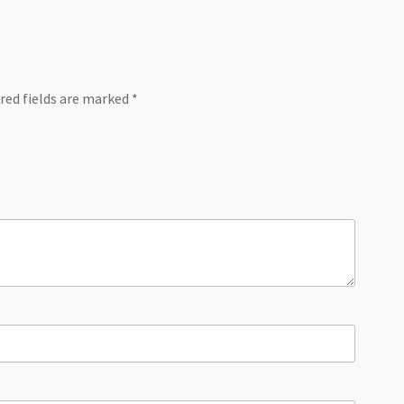
red fields are marked
*