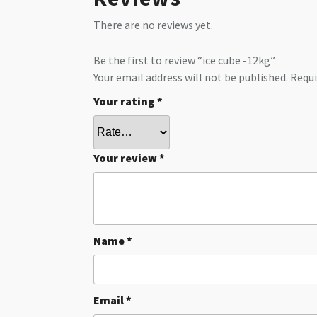
There are no reviews yet.
Be the first to review “ice cube -12kg”
Your email address will not be published.
Requi
Your rating
*
Your review
*
Name
*
Email
*