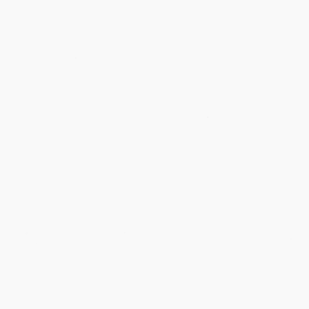
❅
❅
❅
❅